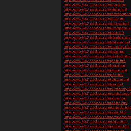
https://www.24x7-services.com/umaria.html
https://www.24x7-services.com/vidisha.html
https://www.24x7-services.com/ahmednagar.h
https://www.24x7-services.com/akola.html
https://www.24x7-services.com/amravati.html
https://www.24x7-services.com/aurangabad.ht
https://www.24x7-services.com/beed.html
https://www.24x7-services.com/bhandara.html
https://www.24x7-services.com/buldhana.html
https://www.24x7-services.com/chandrapur.ht
https://www.24x7-services.com/dhule.html
https://www.24x7-services.com/gadchiroli.html
https://www.24x7-services.com/gondia.html
https://www.24x7-services.com/hingoli.html
https://www.24x7-services.com/jalgaon.html
https://www.24x7-services.com/jalna.html
https://www.24x7-services.com/kolhapur.html
https://www.24x7-services.com/latur.html
https://www.24x7-services.com/mumbai-city.ht
https://www.24x7-services.com/mumbai-subur
https://www.24x7-services.com/nagpur.html
https://www.24x7-services.com/nanded.html
https://www.24x7-services.com/nandurbar.htm
https://www.24x7-services.com/nashik.html
https://www.24x7-services.com/osmanabad.ht
https://www.24x7-services.com/palghar.html
https://www.24x7-services.com/parbhani.html
https://www.24x7-services.com/pune.html