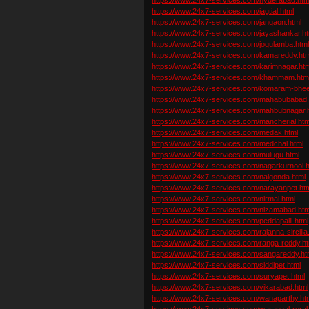
https://www.24x7-services.com/jagtial.html
https://www.24x7-services.com/jangaon.html
https://www.24x7-services.com/jayashankar.ht
https://www.24x7-services.com/jogulamba.htm
https://www.24x7-services.com/kamareddy.htm
https://www.24x7-services.com/karimnagar.htm
https://www.24x7-services.com/khammam.htm
https://www.24x7-services.com/komaram-bhe
https://www.24x7-services.com/mahabubabad.
https://www.24x7-services.com/mahbubnagar.
https://www.24x7-services.com/mancherial.htm
https://www.24x7-services.com/medak.html
https://www.24x7-services.com/medchal.html
https://www.24x7-services.com/mulugu.html
https://www.24x7-services.com/nagarkurnool.h
https://www.24x7-services.com/nalgonda.html
https://www.24x7-services.com/narayanpet.ht
https://www.24x7-services.com/nirmal.html
https://www.24x7-services.com/nizamabad.htm
https://www.24x7-services.com/peddapalli.html
https://www.24x7-services.com/rajanna-sircilla
https://www.24x7-services.com/ranga-reddy.ht
https://www.24x7-services.com/sangareddy.ht
https://www.24x7-services.com/siddipet.html
https://www.24x7-services.com/suryapet.html
https://www.24x7-services.com/vikarabad.html
https://www.24x7-services.com/wanaparthy.ht
https://www.24x7-services.com/warangal-rural