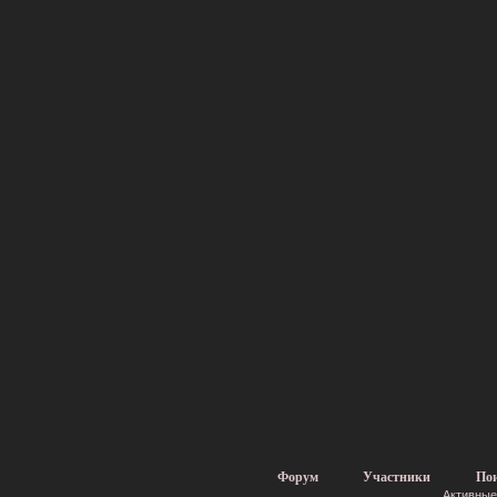
Форум
Участники
По
Активные