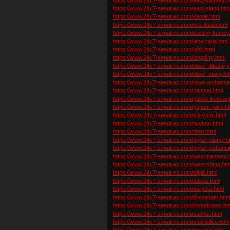
https://www.24x7-services.com/east-siang.htm
https://www.24x7-services.com/kamle.html
https://www.24x7-services.com/kra-daadi.html
https://www.24x7-services.com/kurung-kumey.
https://www.24x7-services.com/lepa-rada.html
https://www.24x7-services.com/lohit.html
https://www.24x7-services.com/longding.html
https://www.24x7-services.com/lower-dibang-va
https://www.24x7-services.com/lower-siang.ht
https://www.24x7-services.com/lower-subansiri
https://www.24x7-services.com/namsai.html
https://www.24x7-services.com/pakke-kessan
https://www.24x7-services.com/papum-pare.ht
https://www.24x7-services.com/shi-yomi.html
https://www.24x7-services.com/tawang.html
https://www.24x7-services.com/tirap.html
https://www.24x7-services.com/upper-siang.ht
https://www.24x7-services.com/upper-subansir
https://www.24x7-services.com/west-kameng.
https://www.24x7-services.com/west-siang.htm
https://www.24x7-services.com/bajali.html
https://www.24x7-services.com/baksa.html
https://www.24x7-services.com/barpeta.html
https://www.24x7-services.com/biswanath.htm
https://www.24x7-services.com/bongaigaon.ht
https://www.24x7-services.com/cachar.html
https://www.24x7-services.com/charaideo.html
https://www.24x7-services.com/chirang.html