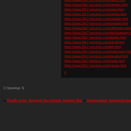
https://www.24x7-services.com/ramban.html
https://www.24x7-services.com/reasi.html
https://www.24x7-services.com/samba.html
https://www.24x7-services.com/shopian.html
https://www.24x7-services.com/srinagar.html
https://www.24x7-services.com/udhampur.html
https://www.24x7-services.com/lakshadweep.h
https://www.24x7-services.com/ladakh.html
https://www.24x7-services.com/kargil.html
https://www.24x7-services.com/leh.html
https://www.24x7-services.com/puducherry.ht
https://www.24x7-services.com/karaikal.html
https://www.24x7-services.com/mahe.html
https://www.24x7-services.com/yanam.html
0
Страница:
1
»
Death note: Around the corner begins Rai
»
Замечания Администр