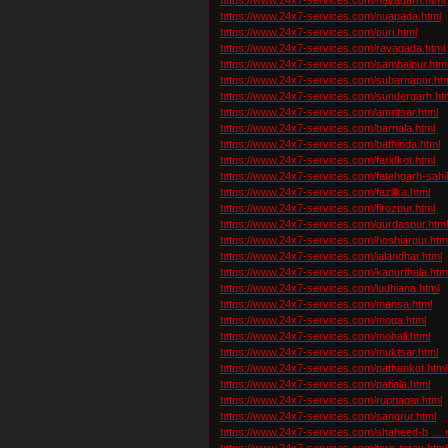
https://www.24x7-services.com/nuapada.html
https://www.24x7-services.com/puri.html
https://www.24x7-services.com/rayagada.html
https://www.24x7-services.com/sambalpur.htm
https://www.24x7-services.com/subarnapur.ht
https://www.24x7-services.com/sundergarh.ht
https://www.24x7-services.com/amritsar.html
https://www.24x7-services.com/barnala.html
https://www.24x7-services.com/bathinda.html
https://www.24x7-services.com/faridkot.html
https://www.24x7-services.com/fatehgarh-sahi
https://www.24x7-services.com/fazilka.html
https://www.24x7-services.com/firozpur.html
https://www.24x7-services.com/gurdaspur.htm
https://www.24x7-services.com/hoshiarpur.htm
https://www.24x7-services.com/jalandhar.html
https://www.24x7-services.com/kapurthala.htm
https://www.24x7-services.com/ludhiana.html
https://www.24x7-services.com/mansa.html
https://www.24x7-services.com/moga.html
https://www.24x7-services.com/mohali.html
https://www.24x7-services.com/muktsar.html
https://www.24x7-services.com/pathankot.html
https://www.24x7-services.com/patiala.html
https://www.24x7-services.com/rupnagar.html
https://www.24x7-services.com/sangrur.html
https://www.24x7-services.com/shaheed-b … n
https://www.24x7-services.com/tarn-taran.html