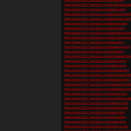
https://www.24x7-services.com/aurangabad.ht
https://www.24x7-services.com/banka.html
https://www.24x7-services.com/begusarai.html
https://www.24x7-services.com/bhagalpur.html
https://www.24x7-services.com/bhojpur.html
https://www.24x7-services.com/buxar.html
https://www.24x7-services.com/darbhanga.htm
https://www.24x7-services.com/east-champara
https://www.24x7-services.com/gaya.html
https://www.24x7-services.com/gopalganj.html
https://www.24x7-services.com/jamui.html
https://www.24x7-services.com/jehanabad.htm
https://www.24x7-services.com/kaimur.html
https://www.24x7-services.com/katihar.html
https://www.24x7-services.com/khagaria.html
https://www.24x7-services.com/kishanganj.htm
https://www.24x7-services.com/lakhisarai.html
https://www.24x7-services.com/madhepura.ht
https://www.24x7-services.com/madhubani.htm
https://www.24x7-services.com/munger.html
https://www.24x7-services.com/muzaffarpur.ht
https://www.24x7-services.com/nalanda.html
https://www.24x7-services.com/nawada.html
https://www.24x7-services.com/patna.html
https://www.24x7-services.com/purnia.html
https://www.24x7-services.com/rohtas.html
https://www.24x7-services.com/saharsa.html
https://www.24x7-services.com/samastipur.htm