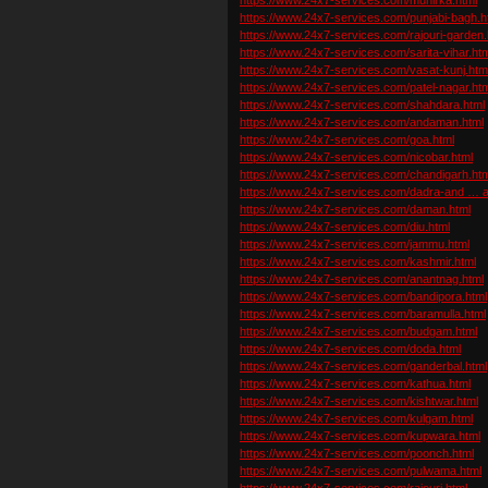
https://www.24x7-services.com/punjabi-bagh.h
https://www.24x7-services.com/rajouri-garden.
https://www.24x7-services.com/sarita-vihar.ht
https://www.24x7-services.com/vasat-kunj.htm
https://www.24x7-services.com/patel-nagar.htm
https://www.24x7-services.com/shahdara.html
https://www.24x7-services.com/andaman.html
https://www.24x7-services.com/goa.html
https://www.24x7-services.com/nicobar.html
https://www.24x7-services.com/chandigarh.htm
https://www.24x7-services.com/dadra-and … av
https://www.24x7-services.com/daman.html
https://www.24x7-services.com/diu.html
https://www.24x7-services.com/jammu.html
https://www.24x7-services.com/kashmir.html
https://www.24x7-services.com/anantnag.html
https://www.24x7-services.com/bandipora.html
https://www.24x7-services.com/baramulla.html
https://www.24x7-services.com/budgam.html
https://www.24x7-services.com/doda.html
https://www.24x7-services.com/ganderbal.html
https://www.24x7-services.com/kathua.html
https://www.24x7-services.com/kishtwar.html
https://www.24x7-services.com/kulgam.html
https://www.24x7-services.com/kupwara.html
https://www.24x7-services.com/poonch.html
https://www.24x7-services.com/pulwama.html
https://www.24x7-services.com/rajouri.html