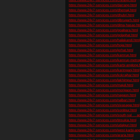
https://www.24x7-services.com/darrang.html
https://www.24x7-services.com/dhemaji.html
https://www.24x7-services.com/dhubri.html
https://www.24x7-services.com/dibrugarh.html
https://www.24x7-services.com/dima-hasao.ht
https://www.24x7-services.com/goalpara.html
https://www.24x7-services.com/golaghat.html
https://www.24x7-services.com/hailakandi.html
https://www.24x7-services.com/hojai.html
https://www.24x7-services.com/jorhat.html
https://www.24x7-services.com/kamrup.html
https://www.24x7-services.com/kamrup-metropo
https://www.24x7-services.com/karbi-anglong.
https://www.24x7-services.com/karimganj.html
https://www.24x7-services.com/kokrajhar.html
https://www.24x7-services.com/lakhimpur.html
https://www.24x7-services.com/majuli.html
https://www.24x7-services.com/morigaon.html
https://www.24x7-services.com/nagaon.html
https://www.24x7-services.com/nalbari.html
https://www.24x7-services.com/sivasagar.html
https://www.24x7-services.com/sonitpur.html
https://www.24x7-services.com/south-sal … ac
https://www.24x7-services.com/tinsukia.html
https://www.24x7-services.com/udalguri.html
https://www.24x7-services.com/west-karbi-ang
https://www.24x7-services.com/araria.html
https://www.24x7-services.com/arwal.html