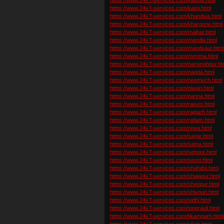
https://www.24x7-services.com/katni.html
https://www.24x7-services.com/khandwa.html
https://www.24x7-services.com/khargone.html
https://www.24x7-services.com/maihar.html
https://www.24x7-services.com/mandla.html
https://www.24x7-services.com/mandsaur.html
https://www.24x7-services.com/morena.html
https://www.24x7-services.com/narsinghpur.ht
https://www.24x7-services.com/nagda.html
https://www.24x7-services.com/neemuch.html
https://www.24x7-services.com/niwari.html
https://www.24x7-services.com/panna.html
https://www.24x7-services.com/raisen.html
https://www.24x7-services.com/rajgarh.html
https://www.24x7-services.com/ratlam.html
https://www.24x7-services.com/rewa.html
https://www.24x7-services.com/sagar.html
https://www.24x7-services.com/satna.html
https://www.24x7-services.com/sehore.html
https://www.24x7-services.com/seoni.html
https://www.24x7-services.com/shahdol.html
https://www.24x7-services.com/shajapur.html
https://www.24x7-services.com/sheopur.html
https://www.24x7-services.com/shivpuri.html
https://www.24x7-services.com/sidhi.html
https://www.24x7-services.com/singrauli.html
https://www.24x7-services.com/tikamgarh.html
https://www.24x7-services.com/ujjain.html