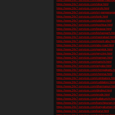
https://www.24x7-services.com/sikar.html
https://www.24x7-services.com/sirohi.html
https://www.24x7-services.com/sri-ganganagar
https://www.24x7-services.com/tonk.html
https://www.24x7-services.com/udaipur.html
https://www.24x7-services.com/pushkar.html
https://www.24x7-services.com/beawar.html
https://www.24x7-services.com/kishangarh.htm
https://www.24x7-services.com/nasirabad.html
https://www.24x7-services.com/mount-abu.htm
https://www.24x7-services.com/abu-road.html
https://www.24x7-services.com/gangtok.html
https://www.24x7-services.com/geyzing.html
https://www.24x7-services.com/mangan.html
https://www.24x7-services.com/namchi.html
https://www.24x7-services.com/ariyalur.html
https://www.24x7-services.com/chengalpattu.h
https://www.24x7-services.com/chennai.html
https://www.24x7-services.com/coimbatore.htm
https://www.24x7-services.com/cuddalore.html
https://www.24x7-services.com/dharmapuri.ht
https://www.24x7-services.com/dindigul.html
https://www.24x7-services.com/erode.html
https://www.24x7-services.com/kallakurichi.ht
https://www.24x7-services.com/kanchipuram.h
https://www.24x7-services.com/kanyakumari.h
https://www.24x7-services.com/karur.html
https://www.24x7-services.com/krishnagiri.htm