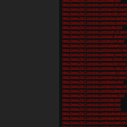
https://www.24x7-services.com/north-24-parg
https://www.24x7-services.com/paschim-bard
https://www.24x7-services.com/paschim-medin
https://www.24x7-services.com/purba-bardha
https://www.24x7-services.com/purba-medinipu
https://www.24x7-services.com/purulia.html
https://www.24x7-services.com/south-24-parg
https://www.24x7-services.com/uttar-dinajpur.h
https://www.24x7-services.com/aerocity.html
https://www.24x7-services.com/mahipalpur.htm
https://www.24x7-services.com/connaught-pla
https://www.24x7-services.com/lajpat-nagar.ht
https://www.24x7-services.com/new-friends-co
https://www.24x7-services.com/paschim-vihar.
https://www.24x7-services.com/nehru-place.ht
https://www.24x7-services.com/greater-kailash
https://www.24x7-services.com/malviya-nagar.
https://www.24x7-services.com/dwarka.html
https://www.24x7-services.com/laxmi-nagar.ht
https://www.24x7-services.com/ghaziabad.htm
https://www.24x7-services.com/gurgaon.html
https://www.24x7-services.com/noida.html
https://www.24x7-services.com/rohini.html
https://www.24x7-services.com/saket.html
https://www.24x7-services.com/surajkund.html
https://www.24x7-services.com/paharganj.html
https://www.24x7-services.com/karol-bagh.htm
https://www.24x7-services.com/munirka.html