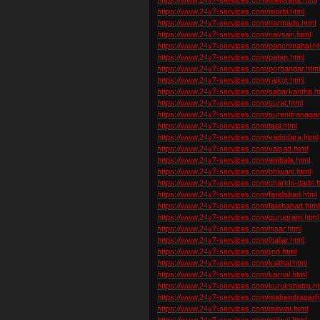
https://www.24x7-services.com/morbi.html
https://www.24x7-services.com/narmada.html
https://www.24x7-services.com/navsari.html
https://www.24x7-services.com/panchmahal.ht
https://www.24x7-services.com/patan.html
https://www.24x7-services.com/porbandar.htm
https://www.24x7-services.com/rajkot.html
https://www.24x7-services.com/sabarkantha.h
https://www.24x7-services.com/surat.html
https://www.24x7-services.com/surendranagar
https://www.24x7-services.com/tapi.html
https://www.24x7-services.com/vadodara.html
https://www.24x7-services.com/valsad.html
https://www.24x7-services.com/ambala.html
https://www.24x7-services.com/bhiwani.html
https://www.24x7-services.com/charkhi-dadri.h
https://www.24x7-services.com/faridabad.html
https://www.24x7-services.com/fatehabad.html
https://www.24x7-services.com/gurugram.html
https://www.24x7-services.com/hisar.html
https://www.24x7-services.com/jhajjar.html
https://www.24x7-services.com/jind.html
https://www.24x7-services.com/kaithal.html
https://www.24x7-services.com/karnal.html
https://www.24x7-services.com/kurukshetra.ht
https://www.24x7-services.com/mahendragarh
https://www.24x7-services.com/mewat.html
https://www.24x7-services.com/palwal.html