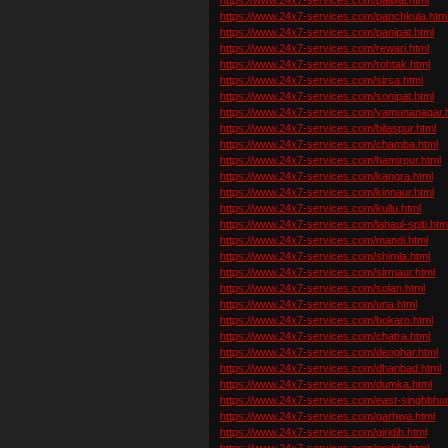
https://www.24x7-services.com/panchkula.htm
https://www.24x7-services.com/panipat.html
https://www.24x7-services.com/rewari.html
https://www.24x7-services.com/rohtak.html
https://www.24x7-services.com/sirsa.html
https://www.24x7-services.com/sonipat.html
https://www.24x7-services.com/yamunanagar.
https://www.24x7-services.com/bilaspur.html
https://www.24x7-services.com/chamba.html
https://www.24x7-services.com/hamirpur.html
https://www.24x7-services.com/kangra.html
https://www.24x7-services.com/kinnaur.html
https://www.24x7-services.com/kullu.html
https://www.24x7-services.com/lahaul-spiti.htm
https://www.24x7-services.com/mandi.html
https://www.24x7-services.com/shimla.html
https://www.24x7-services.com/sirmaur.html
https://www.24x7-services.com/solan.html
https://www.24x7-services.com/una.html
https://www.24x7-services.com/bokaro.html
https://www.24x7-services.com/chatra.html
https://www.24x7-services.com/deoghar.html
https://www.24x7-services.com/dhanbad.html
https://www.24x7-services.com/dumka.html
https://www.24x7-services.com/east-singhbhu
https://www.24x7-services.com/garhwa.html
https://www.24x7-services.com/giridih.html
https://www.24x7-services.com/godda.html