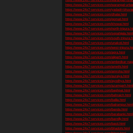
https://www.24x7-services.com/warangal-urba
https://www.24x7-services.com/yadadri-bhuvan
https://www.24x7-services.com/dhalai.html
https://www.24x7-services.com/gomati.html
https://www.24x7-services.com/khowai.html
https://www.24x7-services.com/north-tripura.h
https://www.24x7-services.com/sepahijala.html
https://www.24x7-services.com/south-tripura.h
https://www.24x7-services.com/unakoti.html
https://www.24x7-services.com/west-tripura.ht
https://www.24x7-services.com/agra.html
https://www.24x7-services.com/aligarh.html
https://www.24x7-services.com/ambedkar-naga
https://www.24x7-services.com/amethi.html
https://www.24x7-services.com/amroha.html
https://www.24x7-services.com/auraiya.html
https://www.24x7-services.com/ayodhya.html
https://www.24x7-services.com/azamgarh.htm
https://www.24x7-services.com/baghpat.html
https://www.24x7-services.com/bahraich.html
https://www.24x7-services.com/ballia.html
https://www.24x7-services.com/balrampur.html
https://www.24x7-services.com/banda.html
https://www.24x7-services.com/barabanki.html
https://www.24x7-services.com/bareilly.html
https://www.24x7-services.com/basti.html
https://www.24x7-services.com/bhadohi.html
https://www.24x7-services.com/bijnor.html