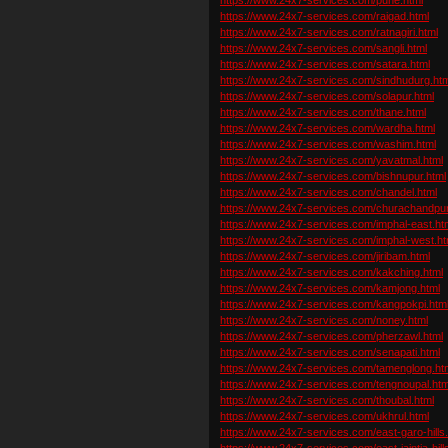
https://www.24x7-services.com/raigad.html
https://www.24x7-services.com/ratnagiri.html
https://www.24x7-services.com/sangli.html
https://www.24x7-services.com/satara.html
https://www.24x7-services.com/sindhudurg.htm
https://www.24x7-services.com/solapur.html
https://www.24x7-services.com/thane.html
https://www.24x7-services.com/wardha.html
https://www.24x7-services.com/washim.html
https://www.24x7-services.com/yavatmal.html
https://www.24x7-services.com/bishnupur.html
https://www.24x7-services.com/chandel.html
https://www.24x7-services.com/churachandpur
https://www.24x7-services.com/imphal-east.ht
https://www.24x7-services.com/imphal-west.ht
https://www.24x7-services.com/jiribam.html
https://www.24x7-services.com/kakching.html
https://www.24x7-services.com/kamjong.html
https://www.24x7-services.com/kangpokpi.htm
https://www.24x7-services.com/noney.html
https://www.24x7-services.com/pherzawl.html
https://www.24x7-services.com/senapati.html
https://www.24x7-services.com/tamenglong.ht
https://www.24x7-services.com/tengnoupal.htm
https://www.24x7-services.com/thoubal.html
https://www.24x7-services.com/ukhrul.html
https://www.24x7-services.com/east-garo-hills
https://www.24x7-services.com/east-jaintia-hill