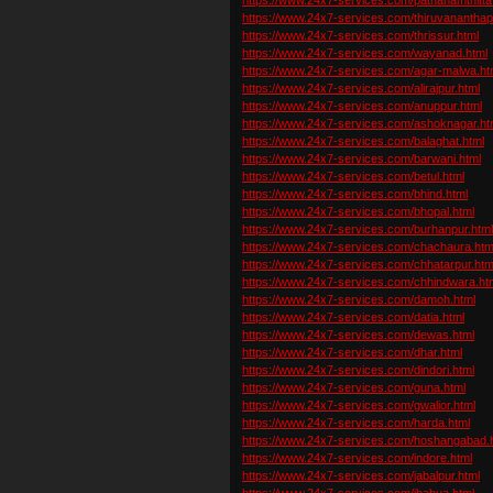
https://www.24x7-services.com/thiruvanantha
https://www.24x7-services.com/thrissur.html
https://www.24x7-services.com/wayanad.html
https://www.24x7-services.com/agar-malwa.ht
https://www.24x7-services.com/alirajpur.html
https://www.24x7-services.com/anuppur.html
https://www.24x7-services.com/ashoknagar.ht
https://www.24x7-services.com/balaghat.html
https://www.24x7-services.com/barwani.html
https://www.24x7-services.com/betul.html
https://www.24x7-services.com/bhind.html
https://www.24x7-services.com/bhopal.html
https://www.24x7-services.com/burhanpur.htm
https://www.24x7-services.com/chachaura.htm
https://www.24x7-services.com/chhatarpur.htm
https://www.24x7-services.com/chhindwara.ht
https://www.24x7-services.com/damoh.html
https://www.24x7-services.com/datia.html
https://www.24x7-services.com/dewas.html
https://www.24x7-services.com/dhar.html
https://www.24x7-services.com/dindori.html
https://www.24x7-services.com/guna.html
https://www.24x7-services.com/gwalior.html
https://www.24x7-services.com/harda.html
https://www.24x7-services.com/hoshangabad.
https://www.24x7-services.com/indore.html
https://www.24x7-services.com/jabalpur.html
https://www.24x7-services.com/jhabua.html