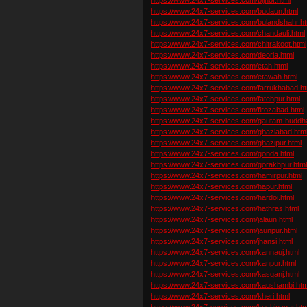
https://www.24x7-services.com/budaun.html
https://www.24x7-services.com/bulandshahr.ht
https://www.24x7-services.com/chandauli.html
https://www.24x7-services.com/chitrakoot.html
https://www.24x7-services.com/deoria.html
https://www.24x7-services.com/etah.html
https://www.24x7-services.com/etawah.html
https://www.24x7-services.com/farrukhabad.ht
https://www.24x7-services.com/fatehpur.html
https://www.24x7-services.com/firozabad.html
https://www.24x7-services.com/gautam-buddha
https://www.24x7-services.com/ghaziabad.htm
https://www.24x7-services.com/ghazipur.html
https://www.24x7-services.com/gonda.html
https://www.24x7-services.com/gorakhpur.htm
https://www.24x7-services.com/hamirpur.html
https://www.24x7-services.com/hapur.html
https://www.24x7-services.com/hardoi.html
https://www.24x7-services.com/hathras.html
https://www.24x7-services.com/jalaun.html
https://www.24x7-services.com/jaunpur.html
https://www.24x7-services.com/jhansi.html
https://www.24x7-services.com/kannauj.html
https://www.24x7-services.com/kanpur.html
https://www.24x7-services.com/kasganj.html
https://www.24x7-services.com/kaushambi.htm
https://www.24x7-services.com/kheri.html
https://www.24x7-services.com/kushinagar.htm