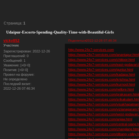
Страница:
1
Udaipur-Escorts-Spending-Quality-Time-with-Beautiful-Girls
vicky852
Поделиться
2022-12-26 07:46:34
Участник
http://www.24x7-services.com
Зарегистрирован
: 2022-12-26
https://www.24x7-services.com/anantapur.html
Приглашений:
0
https://www.24x7-services.com/chittoor.html
Сообщений:
1
https://www.24x7-services.com/east-godavari.
Уважение:
[+0/-0]
https://www.24x7-services.com/guntur.html
Позитив:
[+0/-0]
https://www.24x7-services.com/kadapa.html
Провел на форуме:
Не определено
https://www.24x7-services.com/krishna.html
Последний визит:
https://www.24x7-services.com/kurnool.html
2022-12-26 07:46:34
https://www.24x7-services.com/nellore.html
https://www.24x7-services.com/prakasam.htm
https://www.24x7-services.com/srikakulam.htm
https://www.24x7-services.com/visakhapatnam
https://www.24x7-services.com/vizianagaram.
https://www.24x7-services.com/west-godavari.
https://www.24x7-services.com/anjaw.html
https://www.24x7-services.com/central-siang.h
https://www.24x7-services.com/changlang.htm
https://www.24x7-services.com/dibang-valley.h
https://www.24x7-services.com/east-kameng.h