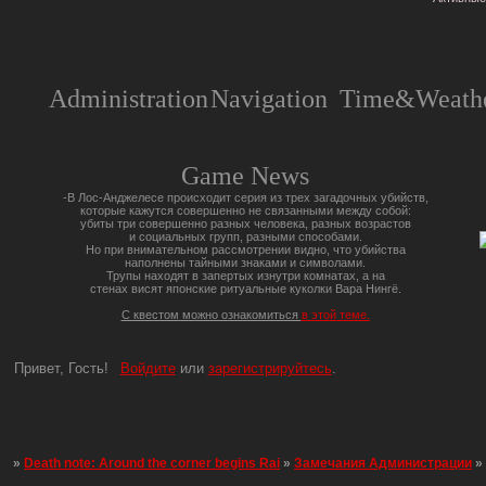
Administration
Navigation
Time&Weathe
Game News
-В Лос-Анджелесе происходит серия из трех загадочных убийств,
которые кажутся совершенно не связанными между собой:
убиты три совершенно разных человека, разных возрастов
и социальных групп, разными способами.
Но при внимательном рассмотрении видно, что убийства
наполнены тайными знаками и символами.
Трупы находят в запертых изнутри комнатах, а на
стенах висят японские ритуальные куколки Вара Нингё.
С квестом можно ознакомиться
в этой теме.
Привет, Гость!
Войдите
или
зарегистрируйтесь
.
»
Death note: Around the corner begins Rai
»
Замечания Администрации