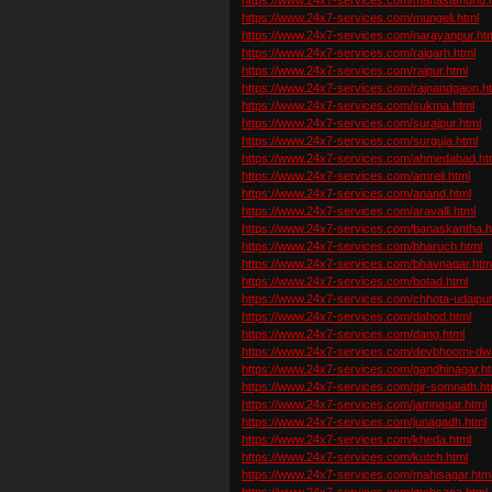
https://www.24x7-services.com/mungeli.html
https://www.24x7-services.com/narayanpur.ht
https://www.24x7-services.com/raigarh.html
https://www.24x7-services.com/raipur.html
https://www.24x7-services.com/rajnandgaon.h
https://www.24x7-services.com/sukma.html
https://www.24x7-services.com/surajpur.html
https://www.24x7-services.com/surguja.html
https://www.24x7-services.com/ahmedabad.ht
https://www.24x7-services.com/amreli.html
https://www.24x7-services.com/anand.html
https://www.24x7-services.com/aravalli.html
https://www.24x7-services.com/banaskantha.h
https://www.24x7-services.com/bharuch.html
https://www.24x7-services.com/bhavnagar.htm
https://www.24x7-services.com/botad.html
https://www.24x7-services.com/chhota-udaipur
https://www.24x7-services.com/dahod.html
https://www.24x7-services.com/dang.html
https://www.24x7-services.com/devbhoomi-dw
https://www.24x7-services.com/gandhinagar.ht
https://www.24x7-services.com/gir-somnath.ht
https://www.24x7-services.com/jamnagar.html
https://www.24x7-services.com/junagadh.html
https://www.24x7-services.com/kheda.html
https://www.24x7-services.com/kutch.html
https://www.24x7-services.com/mahisagar.htm
https://www.24x7-services.com/mehsana.html