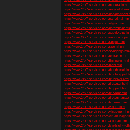
https://www.24x7-services.com/madurai.html
https://www.24x7-services.com/mayiladuthurai
https://www.24x7-services.com/nagapattinam.
https://www.24x7-services.com/namakkal.html
https://www.24x7-services.com/nilgiris.html
https://www.24x7-services.com/perambalur.htm
https://www.24x7-services.com/pudukkottai.ht
https://www.24x7-services.com/ramanathapur
https://www.24x7-services.com/ranipet.html
https://www.24x7-services.com/salem.html
https://www.24x7-services.com/sivaganga.htm
https://www.24x7-services.com/tenkasi.html
https://www.24x7-services.com/thanjavur.html
https://www.24x7-services.com/theni.html
https://www.24x7-services.com/thoothukudi.ht
https://www.24x7-services.com/tiruchirappalli.h
https://www.24x7-services.com/tirunelveli.html
https://www.24x7-services.com/tirupattur.html
https://www.24x7-services.com/tiruppur.html
https://www.24x7-services.com/tiruvallur.html
https://www.24x7-services.com/tiruvannamalai
https://www.24x7-services.com/tiruvarur.html
https://www.24x7-services.com/vellore.html
https://www.24x7-services.com/viluppuram.htm
https://www.24x7-services.com/virudhunagar.h
https://www.24x7-services.com/adilabad.html
https://www.24x7-services.com/bhadradri-kot
https://www.24x7-services.com/hyderabad.htm