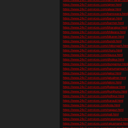
https://www.24x7-services.com/ajmer.html
https://www.24x7-services.com/alwar.html
https://www.24x7-services.com/banswara.html
https://www.24x7-services.com/baran.html
https://www.24x7-services.com/barmer.html
https://www.24x7-services.com/bharatpur.html
https://www.24x7-services.com/bhilwara.html
https://www.24x7-services.com/bikaner.html
https://www.24x7-services.com/bundi.html
https://www.24x7-services.com/chittorgarh.htm
https://www.24x7-services.com/churu.html
https://www.24x7-services.com/dausa.html
https://www.24x7-services.com/dholpur.html
https://www.24x7-services.com/dungarpur.htm
https://www.24x7-services.com/hanumangarh.
https://www.24x7-services.com/jaipur.html
https://www.24x7-services.com/jaisalmer.html
https://www.24x7-services.com/jalore.html
https://www.24x7-services.com/jhalawar.html
https://www.24x7-services.com/jhunjhunu.html
https://www.24x7-services.com/jodhpur.html
https://www.24x7-services.com/karauli.html
https://www.24x7-services.com/kota.html
https://www.24x7-services.com/nagaur.html
https://www.24x7-services.com/pali.html
https://www.24x7-services.com/pratapgarh.htm
https://www.24x7-services.com/rajsamand.htm
https://www.24x7-services.com/sawai-madhopu