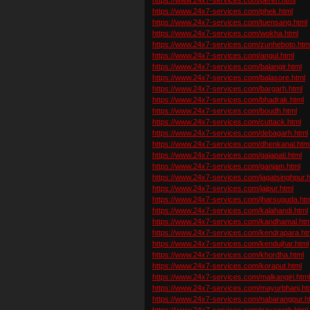
https://www.24x7-services.com/phek.html
https://www.24x7-services.com/tuensang.html
https://www.24x7-services.com/wokha.html
https://www.24x7-services.com/zunheboto.htm
https://www.24x7-services.com/angul.html
https://www.24x7-services.com/balangir.html
https://www.24x7-services.com/balasore.html
https://www.24x7-services.com/bargarh.html
https://www.24x7-services.com/bhadrak.html
https://www.24x7-services.com/boudh.html
https://www.24x7-services.com/cuttack.html
https://www.24x7-services.com/debagarh.html
https://www.24x7-services.com/dhenkanal.htm
https://www.24x7-services.com/gajapati.html
https://www.24x7-services.com/ganjam.html
https://www.24x7-services.com/jagatsinghpur.h
https://www.24x7-services.com/jajpur.html
https://www.24x7-services.com/jharsuguda.htm
https://www.24x7-services.com/kalahandi.html
https://www.24x7-services.com/kandhamal.htm
https://www.24x7-services.com/kendrapara.ht
https://www.24x7-services.com/kendujhar.html
https://www.24x7-services.com/khordha.html
https://www.24x7-services.com/koraput.html
https://www.24x7-services.com/malkangiri.htm
https://www.24x7-services.com/mayurbhanj.ht
https://www.24x7-services.com/nabarangpur.h
https://www.24x7-services.com/nayagarh.html