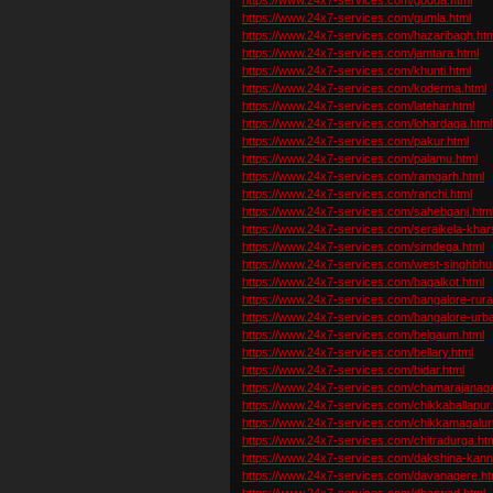
https://www.24x7-services.com/gumla.html
https://www.24x7-services.com/hazaribagh.htm
https://www.24x7-services.com/jamtara.html
https://www.24x7-services.com/khunti.html
https://www.24x7-services.com/koderma.html
https://www.24x7-services.com/latehar.html
https://www.24x7-services.com/lohardaga.html
https://www.24x7-services.com/pakur.html
https://www.24x7-services.com/palamu.html
https://www.24x7-services.com/ramgarh.html
https://www.24x7-services.com/ranchi.html
https://www.24x7-services.com/sahebganj.htm
https://www.24x7-services.com/seraikela-kha
https://www.24x7-services.com/simdega.html
https://www.24x7-services.com/west-singhbhu
https://www.24x7-services.com/bagalkot.html
https://www.24x7-services.com/bangalore-rural
https://www.24x7-services.com/bangalore-urba
https://www.24x7-services.com/belgaum.html
https://www.24x7-services.com/bellary.html
https://www.24x7-services.com/bidar.html
https://www.24x7-services.com/chamarajanaga
https://www.24x7-services.com/chikkaballapur.
https://www.24x7-services.com/chikkamagalur
https://www.24x7-services.com/chitradurga.ht
https://www.24x7-services.com/dakshina-kann
https://www.24x7-services.com/davanagere.ht
https://www.24x7-services.com/dharwad.html