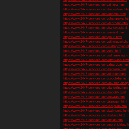
https://www.24x7-services.com/almora.html
https://www.24x7-services.com/bageshwar.htm
https://www.24x7-services.com/chamoli.html
https://www.24x7-services.com/champawat.ht
https://www.24x7-services.com/dehradun.html
https://www.24x7-services.com/haridwar.html
https://www.24x7-services.com/nainital.html
https://www.24x7-services.com/pauri.html
https://www.24x7-services.com/pithoragarh.ht
https://www.24x7-services.com/rudraprayag.h
https://www.24x7-services.com/tehri.html
https://www.24x7-services.com/udham-singh-n
https://www.24x7-services.com/uttarkashi.html
https://www.24x7-services.com/alipurduar.html
https://www.24x7-services.com/bankura.html
https://www.24x7-services.com/birbhum.html
https://www.24x7-services.com/cooch-behar.h
https://www.24x7-services.com/dakshin-dinajpu
https://www.24x7-services.com/darjeeling.html
https://www.24x7-services.com/hooghly.html
https://www.24x7-services.com/howrah.html
https://www.24x7-services.com/jalpaiguri.html
https://www.24x7-services.com/jhargram.html
https://www.24x7-services.com/kalimpong.htm
https://www.24x7-services.com/kolkata.html
https://www.24x7-services.com/malda.html
https://www.24x7-services.com/murshidabad.h
https://www.24x7-services.com/nadia.html