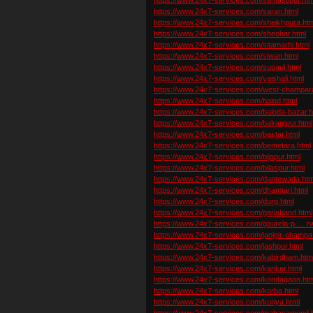
https://www.24x7-services.com/saran.html
https://www.24x7-services.com/sheikhpura.htm
https://www.24x7-services.com/sheohar.html
https://www.24x7-services.com/sitamarhi.html
https://www.24x7-services.com/siwan.html
https://www.24x7-services.com/supaul.html
https://www.24x7-services.com/vaishali.html
https://www.24x7-services.com/west-champar
https://www.24x7-services.com/balod.html
https://www.24x7-services.com/baloda-bazar.h
https://www.24x7-services.com/balrampur.html
https://www.24x7-services.com/bastar.html
https://www.24x7-services.com/bemetara.html
https://www.24x7-services.com/bijapur.html
https://www.24x7-services.com/bilaspur.html
https://www.24x7-services.com/dantewada.htm
https://www.24x7-services.com/dhamtari.html
https://www.24x7-services.com/durg.html
https://www.24x7-services.com/gariaband.html
https://www.24x7-services.com/gaurela-p … rw
https://www.24x7-services.com/janjgir-champa
https://www.24x7-services.com/jashpur.html
https://www.24x7-services.com/kabirdham.htm
https://www.24x7-services.com/kanker.html
https://www.24x7-services.com/kondagaon.htm
https://www.24x7-services.com/korba.html
https://www.24x7-services.com/koriya.html
https://www.24x7-services.com/mahasamund.