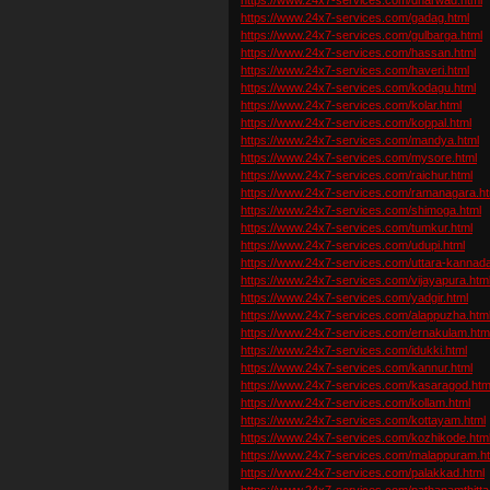
https://www.24x7-services.com/gadag.html
https://www.24x7-services.com/gulbarga.html
https://www.24x7-services.com/hassan.html
https://www.24x7-services.com/haveri.html
https://www.24x7-services.com/kodagu.html
https://www.24x7-services.com/kolar.html
https://www.24x7-services.com/koppal.html
https://www.24x7-services.com/mandya.html
https://www.24x7-services.com/mysore.html
https://www.24x7-services.com/raichur.html
https://www.24x7-services.com/ramanagara.ht
https://www.24x7-services.com/shimoga.html
https://www.24x7-services.com/tumkur.html
https://www.24x7-services.com/udupi.html
https://www.24x7-services.com/uttara-kannada
https://www.24x7-services.com/vijayapura.htm
https://www.24x7-services.com/yadgir.html
https://www.24x7-services.com/alappuzha.htm
https://www.24x7-services.com/ernakulam.htm
https://www.24x7-services.com/idukki.html
https://www.24x7-services.com/kannur.html
https://www.24x7-services.com/kasaragod.htm
https://www.24x7-services.com/kollam.html
https://www.24x7-services.com/kottayam.html
https://www.24x7-services.com/kozhikode.htm
https://www.24x7-services.com/malappuram.h
https://www.24x7-services.com/palakkad.html
https://www.24x7-services.com/pathanamthitta