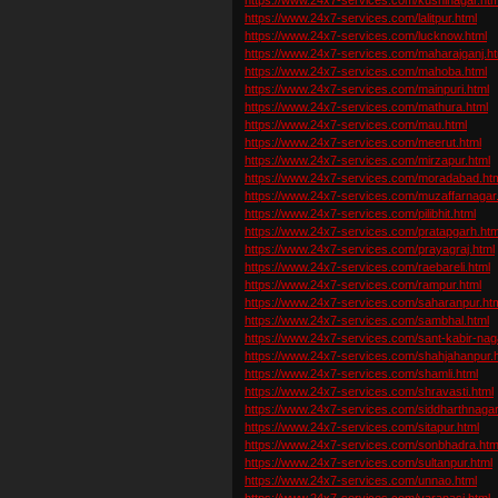
https://www.24x7-services.com/lalitpur.html
https://www.24x7-services.com/lucknow.html
https://www.24x7-services.com/maharajganj.ht
https://www.24x7-services.com/mahoba.html
https://www.24x7-services.com/mainpuri.html
https://www.24x7-services.com/mathura.html
https://www.24x7-services.com/mau.html
https://www.24x7-services.com/meerut.html
https://www.24x7-services.com/mirzapur.html
https://www.24x7-services.com/moradabad.ht
https://www.24x7-services.com/muzaffarnagar
https://www.24x7-services.com/pilibhit.html
https://www.24x7-services.com/pratapgarh.htm
https://www.24x7-services.com/prayagraj.html
https://www.24x7-services.com/raebareli.html
https://www.24x7-services.com/rampur.html
https://www.24x7-services.com/saharanpur.ht
https://www.24x7-services.com/sambhal.html
https://www.24x7-services.com/sant-kabir-nag
https://www.24x7-services.com/shahjahanpur.
https://www.24x7-services.com/shamli.html
https://www.24x7-services.com/shravasti.html
https://www.24x7-services.com/siddharthnagar
https://www.24x7-services.com/sitapur.html
https://www.24x7-services.com/sonbhadra.htm
https://www.24x7-services.com/sultanpur.html
https://www.24x7-services.com/unnao.html
https://www.24x7-services.com/varanasi.html