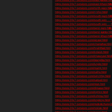
https://www.24x7-services.com/east-khasi-hills
https://www.24x7-services.com/north-garo-hills
https://www.24x7-services.com/ri-bhoi.html
https://www.24x7-services.com/south-garo-hill
https://www.24x7-services.com/south-wes … hi
https://www.24x7-services.com/south-wes … hi
https://www.24x7-services.com/west-garo-hills
https://www.24x7-services.com/west-jaintia-hill
https://www.24x7-services.com/west-khasi-hill
https://www.24x7-services.com/aizawl.html
https://www.24x7-services.com/champhai.html
https://www.24x7-services.com/hnahthial.html
https://www.24x7-services.com/kolasib.html
https://www.24x7-services.com/khawzawl.html
https://www.24x7-services.com/lawngtlai.html
https://www.24x7-services.com/lunglei.html
https://www.24x7-services.com/mamit.html
https://www.24x7-services.com/saiha.html
https://www.24x7-services.com/serchhip.html
https://www.24x7-services.com/saitual.html
https://www.24x7-services.com/mon.html
https://www.24x7-services.com/dimapur.html
https://www.24x7-services.com/kiphire.html
https://www.24x7-services.com/kohima.html
https://www.24x7-services.com/longleng.html
https://www.24x7-services.com/mokokchung.h
https://www.24x7-services.com/noklak.html
https://www.24x7-services.com/peren.html