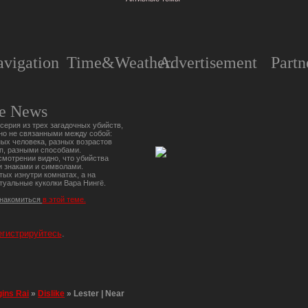
vigation
Time&Weather.
Advertisement
Partn
e News
серия из трех загадочных убийств,
но не связанными между собой:
ых человека, разных возрастов
п, разными способами.
мотрении видно, что убийства
 знаками и символами.
тых изнутри комнатах, а на
туальные куколки Вара Нингё.
знакомиться
в этой теме.
егистрируйтесь
.
gins Rai
»
Dislike
»
Lester | Near