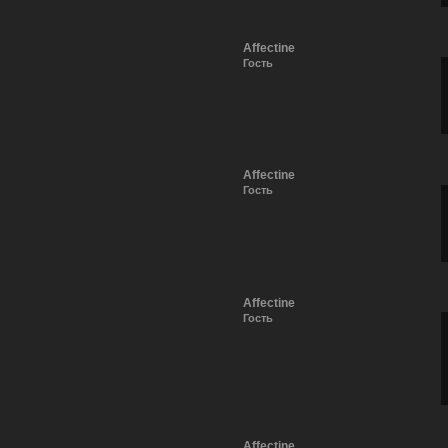
Affectine
Гость
Affectine
Гость
Affectine
Гость
Affectine