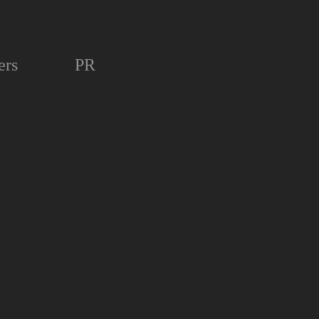
ers
PR