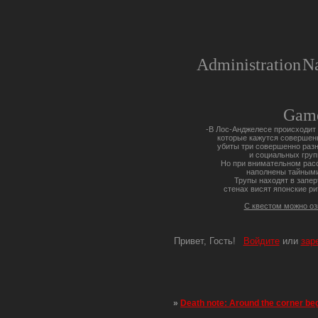
Administration
Na
Gam
-В Лос-Анджелесе происходит 
которые кажутся совершен
убиты три совершенно разн
и социальных груп
Но при внимательном расс
наполнены тайными
Трупы находят в запер
стенах висят японские ри
С квестом можно о
Привет, Гость!
Войдите
или
зар
»
Death note: Around the corner be