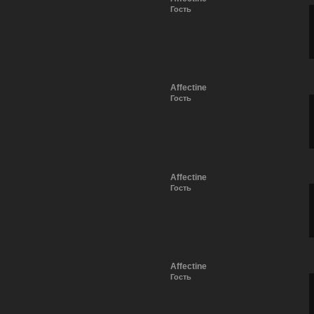
Гость
Affectine
Гость
Affectine
Гость
Affectine
Гость