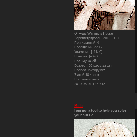
Откуда:
Wammy's House
Зарегистрирован
: 2010-01-06
Приглашений:
0
Сообщений:
2206
Уважение:
[+11/-0]
Позитив:
[+0/-0]
Пол:
Мужской
Возраст:
33
[1992-12-13]
Провел на форуме:
7 дней 10 часов
Последний визит:
2010-06-01 17:49:18
Mello
I am not a tool to help you solve
your puzzle!