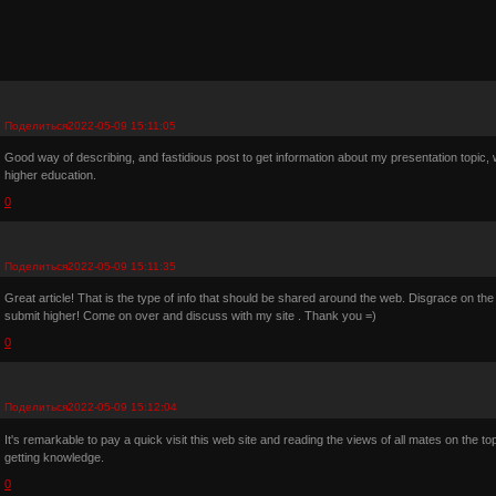
Поделиться
2022-05-09 15:11:05
Good way of describing, and fastidious post to get information about my presentation topic, whi
higher education.
0
Поделиться
2022-05-09 15:11:35
Great article! That is the type of info that should be shared around the web. Disgrace on the
submit higher! Come on over and discuss with my site . Thank you =)
0
Поделиться
2022-05-09 15:12:04
It's remarkable to pay a quick visit this web site and reading the views of all mates on the topi
getting knowledge.
0