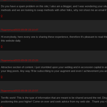
Do you have a spam problem on this site; I also am a blogger, and I was wondering your si
methods and we are looking to swap methods with other folks, why not shoot me an email if 
0
Поделиться
2022-05-09 15:14:47
Hi everybody, here every one is sharing these experience, therefore it's pleasant to read th
this website daily.
0
Поделиться
2022-05-09 15:15:20
Attractive section of content. I just stumbled upon your weblog and in accession capital to as
your blog posts. Any way I'll be subscribing to your augment and even I achievement you ac
0
Поделиться
2022-05-09 15:15:57
Terrific work! This is the type of information that are meant to be shared around the net. D
positioning this post higher! Come on over and seek advice from my web site . Thank you =