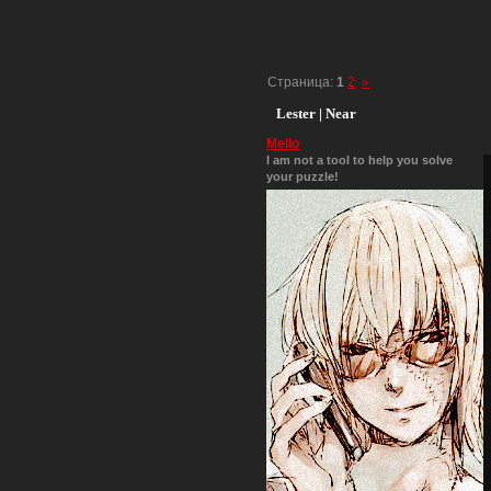
Страница:
1
2
»
Lester | Near
Mello
I am not a tool to help you solve
your puzzle!