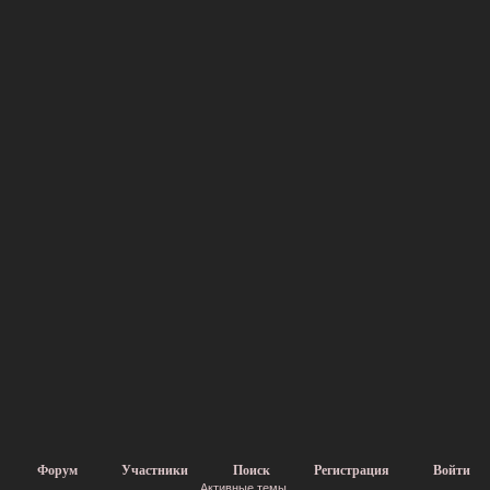
Форум
Участники
Поиск
Регистрация
Войти
Активные темы