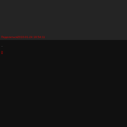
Поделиться
2010-01-24 18:54:11
..
0