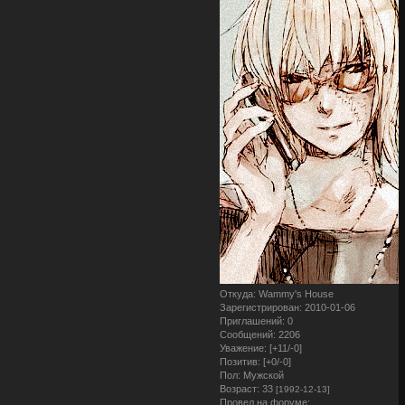
Откуда:
Wammy's House
Зарегистрирован
: 2010-01-06
Приглашений:
0
Сообщений:
2206
Уважение:
[+11/-0]
Позитив:
[+0/-0]
Пол:
Мужской
Возраст:
33
[1992-12-13]
Провел на форуме: