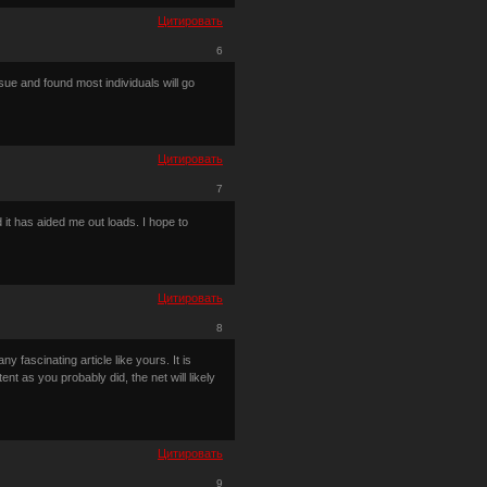
Цитировать
6
sue and found most individuals will go
Цитировать
7
 it has aided me out loads. I hope to
Цитировать
8
 fascinating article like yours. It is
t as you probably did, the net will likely
Цитировать
9