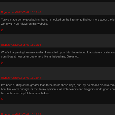
Поделиться
2022-05-09 15:12:46
You've made some good points there. I checked on the internet to find out more about the is
along with your views on this website.
0
Поделиться
2022-05-09 15:13:15
What's Happening i am new to this, I stumbled upon this I have found It absolutely useful and
contribute & help other customers like its helped me. Great job.
0
Поделиться
2022-05-09 15:13:44
I've been surfing online greater than three hours these days, but I by no means discovered any
beautiful worth enough for me. In my opinion, if all web owners and bloggers made good conten
be much more helpful than ever before.
0
Поделиться
2022-05-09 15:14:13