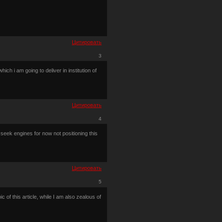
Цитировать
3
ch i am going to deliver in institution of
Цитировать
4
 seek engines for now not positioning this
Цитировать
5
c of this article, while I am also zealous of