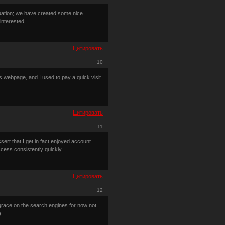
tuation; we have created some nice
interested.
Цитировать
10
is webpage, and I used to pay a quick visit
Цитировать
11
sert that I get in fact enjoyed account
cess consistently quickly.
Цитировать
12
isgrace on the search engines for now not
)