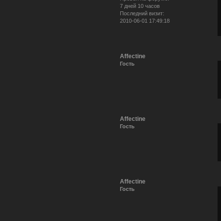
7 дней 10 часов
Последний визит:
2010-06-01 17:49:18
Affectine
Гость
Affectine
Гость
Affectine
Гость